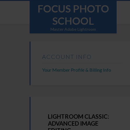
FOCUS PHOTO
SCHOOL
Master Adobe Lightroom
ACCOUNT INFO
Your Member Profile & Billing Info
LIGHTROOM CLASSIC:
ADVANCED IMAGE