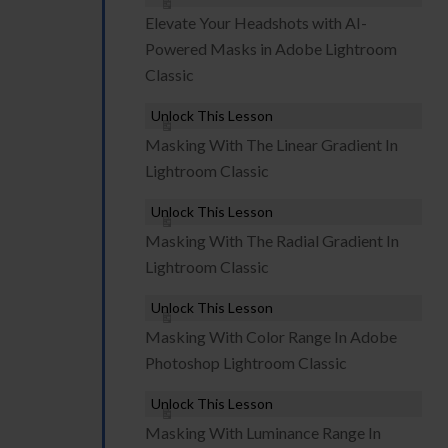
Elevate Your Headshots with AI-
Powered Masks in Adobe Lightroom
Classic
Unlock This Lesson
Masking With The Linear Gradient In
Lightroom Classic
Unlock This Lesson
Masking With The Radial Gradient In
Lightroom Classic
Unlock This Lesson
Masking With Color Range In Adobe
Photoshop Lightroom Classic
Unlock This Lesson
Masking With Luminance Range In