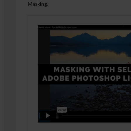
Masking.