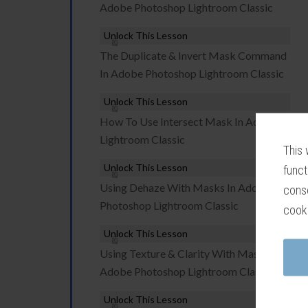
Adobe Photoshop Lightroom Classic
Unlock This Lesson
The Duplicate & Invert Mask Command
In Adobe Photoshop Lightroom Classic
Unlock This Lesson
How To Use Intersect Mask In Adobe
Lightroom Classic
This 
Unlock This Lesson
funct
Using Dehaze With Masks In Adobe
conse
Photoshop Lightroom Classic
cook
Unlock This Lesson
Using Texture & Clarity With Masks In
Adobe Photoshop Lightroom Classic
Unlock This Lesson