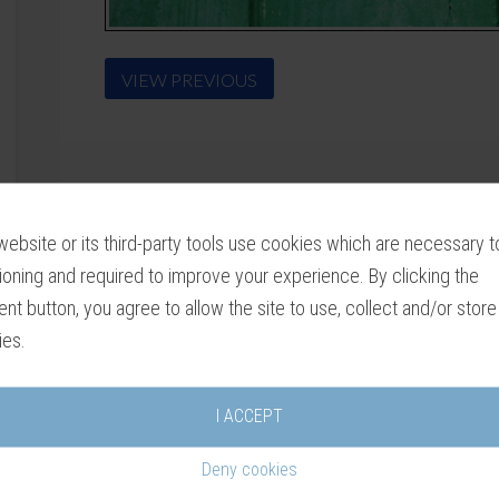
VIEW PREVIOUS
website or its third-party tools use cookies which are necessary to
ioning and required to improve your experience. By clicking the
nt button, you agree to allow the site to use, collect and/or store
ies.
I ACCEPT
Deny cookies