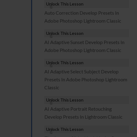
Unlock This Lesson
Auto Correction Develop Presets In
Adobe Photoshop Lightroom Classic
Unlock This Lesson
AI Adaptive Sunset Develop Presets In
Adobe Photoshop Lightroom Classic
Unlock This Lesson
AI Adaptive Select Subject Develop
Presets In Adobe Photoshop Lightroom
Classic
Unlock This Lesson
AI Adaptive Portrait Retouching
Develop Presets In Lightroom Classic
Unlock This Lesson