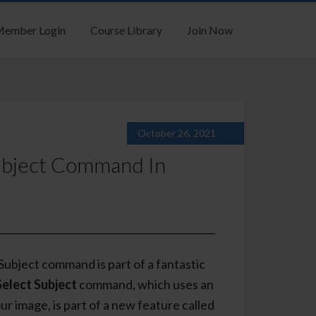
ember Login
Course Library
Join Now
October 26, 2021
ubject Command In
ubject command is part of a fantastic
Select Subject
command, which uses an
ur image, is part of a new feature called