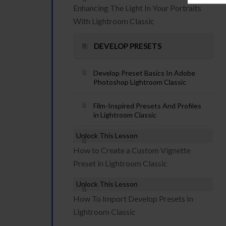
Enhancing The Light In Your Portraits
With Lightroom Classic
DEVELOP PRESETS
Develop Preset Basics In Adobe
Photoshop Lightroom Classic
Film-Inspired Presets And Profiles
in Lightroom Classic
Unlock This Lesson
How to Create a Custom Vignette
Preset in Lightroom Classic
Unlock This Lesson
How To Import Develop Presets In
Lightroom Classic