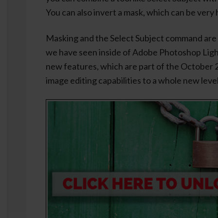
You can also invert a mask, which can be very 
Masking and the Select Subject command are
we have seen inside of Adobe Photoshop Ligh
new features, which are part of the October 2
image editing capabilities to a whole new level