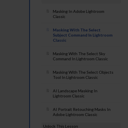
Masking In Adobe Lightroom
Classic
Masking With The Select
Subject Command In Lightroom
Classic
Masking With The Select Sky
Command In Lightroom Classic
Masking With The Select Objects
Tool In Lightroom Classic
AI Landscape Masking In
Lightroom Classic
AI Portrait Retouching Masks In
Adobe Lightroom Classic
Unlock This Lesson