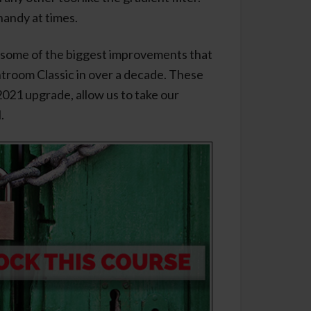
handy at times.
 some of the biggest improvements that
troom Classic in over a decade. These
021 upgrade, allow us to take our
.