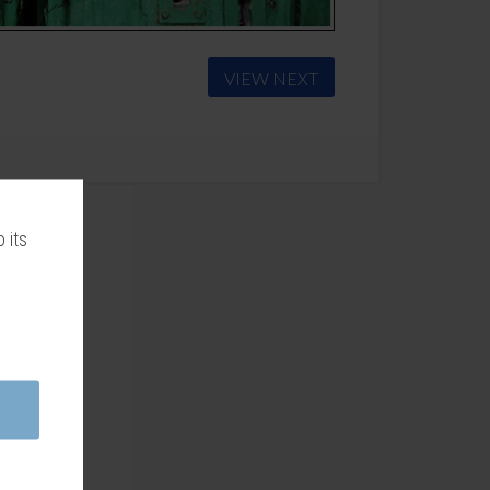
VIEW NEXT
 its