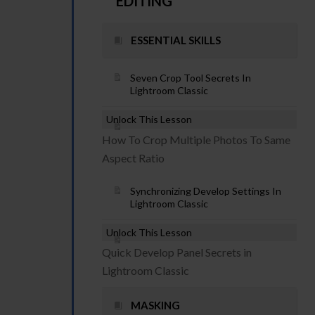
EDITING
ESSENTIAL SKILLS
Seven Crop Tool Secrets In
Lightroom Classic
Unlock This Lesson
How To Crop Multiple Photos To Same
Aspect Ratio
Synchronizing Develop Settings In
Lightroom Classic
Unlock This Lesson
Quick Develop Panel Secrets in
Lightroom Classic
MASKING