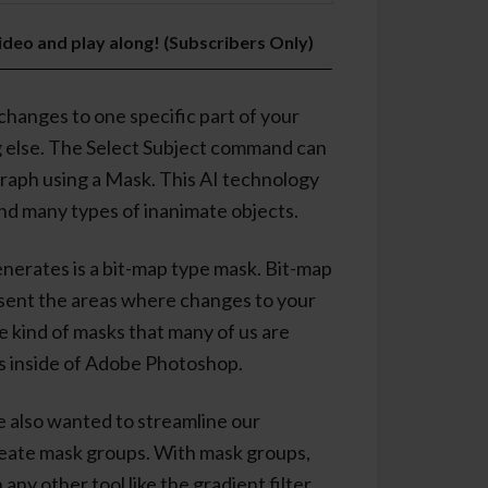
video and play along! (Subscribers Only)
changes to one specific part of your
g else. The Select Subject command can
graph using a Mask. This AI technology
and many types of inanimate objects.
erates is a bit-map type mask. Bit-map
esent the areas where changes to your
me kind of masks that many of us are
s inside of Adobe Photoshop.
 also wanted to streamline our
reate mask groups. With mask groups,
any other tool like the gradient filter.