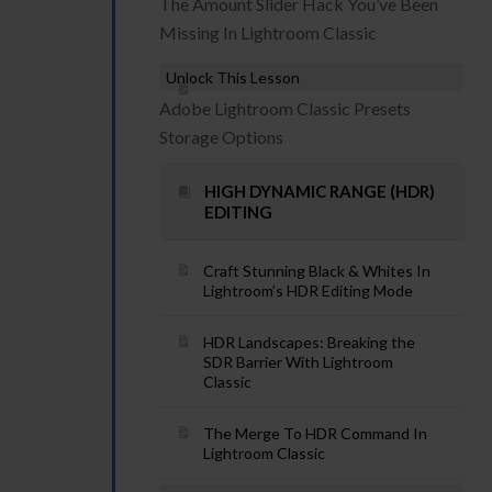
The Amount Slider Hack You’ve Been
Missing In Lightroom Classic
Unlock This Lesson
Adobe Lightroom Classic Presets
Storage Options
HIGH DYNAMIC RANGE (HDR)
EDITING
Craft Stunning Black & Whites In
Lightroom’s HDR Editing Mode
HDR Landscapes: Breaking the
SDR Barrier With Lightroom
Classic
The Merge To HDR Command In
Lightroom Classic