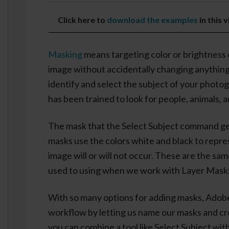
Click here to
download the examples
in this 
Masking
means targeting color or brightness 
image without accidentally changing anythin
identify and select the subject of your photo
has been trained to look for people, animals, 
The mask that the Select Subject command gen
masks use the colors white and black to repr
image will or will not occur. These are the sa
used to using when we work with Layer Mask
With so many options for adding masks, Adobe
workflow by letting us name our masks and c
you can combine a tool like Select Subject with 