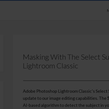
M
Masking With The Select S
Lightroom Classic
Adobe Photoshop Lightroom Classic’s Select S
update to our image editing capabilities. The
AI-based algorithm to detect the subject in yo