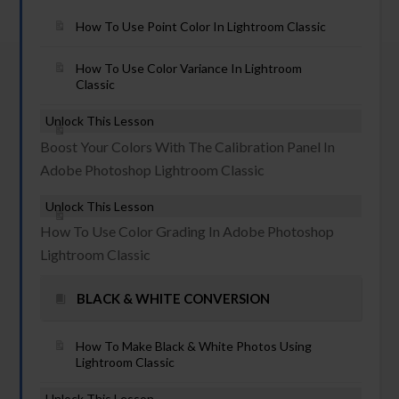
How To Use Point Color In Lightroom Classic
How To Use Color Variance In Lightroom
Classic
Unlock This Lesson
Boost Your Colors With The Calibration Panel In
Adobe Photoshop Lightroom Classic
Unlock This Lesson
How To Use Color Grading In Adobe Photoshop
Lightroom Classic
BLACK & WHITE CONVERSION
How To Make Black & White Photos Using
Lightroom Classic
Unlock This Lesson