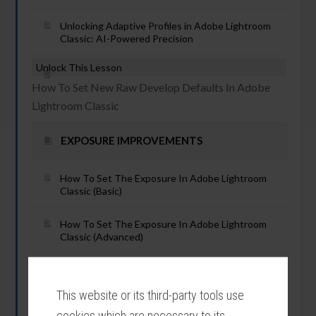
Unlocking Adaptive Profiles in Adobe Lightroom
Classic: AI-Powered Precision
Unlock This Lesson
How To Set New Raw Develop Defaults In Adobe
Lightroom Classic
EXPOSURE IMPROVEMENTS
How To Set The Exposure In Adobe Lightroom
Classic (Basic)
How To Set The Exposure In Adobe Lightroom
Classic (Advanced)
Unlock This Lesson
How To Use Auto Exposure In Lightroom Classic
This website or its third-party tools use
cookies which are necessary to its
Unlock This Lesson