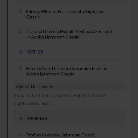
Editing Without Fear In Adobe Lightroom
Classic
5 Useful Develop Module Keyboard Shortcuts
In Adobe Lightroom Classic
OPTICS
How To Use The Lens Correction Panel In
Adobe Lightroom Classic
Unlock This Lesson
How To Use The Transform Panel In Adobe
Lightroom Classic
PROFILES
Profiles In Adobe Lightroom Classic