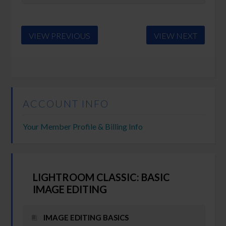
VIEW PREVIOUS
VIEW NEXT
ACCOUNT INFO
Your Member Profile & Billing Info
LIGHTROOM CLASSIC: BASIC
IMAGE EDITING
IMAGE EDITING BASICS