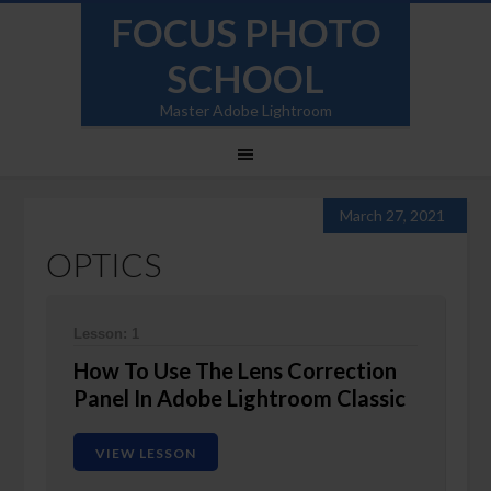
FOCUS PHOTO
SCHOOL
Master Adobe Lightroom
March 27, 2021
OPTICS
Lesson: 1
How To Use The Lens Correction
Panel In Adobe Lightroom Classic
VIEW LESSON