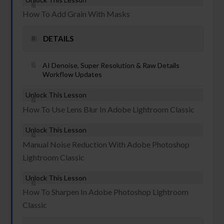
How To Add Grain With Masks
DETAILS
AI Denoise, Super Resolution & Raw Details
Workflow Updates
Unlock This Lesson
How To Use Lens Blur In Adobe Lightroom Classic
Unlock This Lesson
Manual Noise Reduction With Adobe Photoshop
Lightroom Classic
Unlock This Lesson
How To Sharpen In Adobe Photoshop Lightroom
Classic