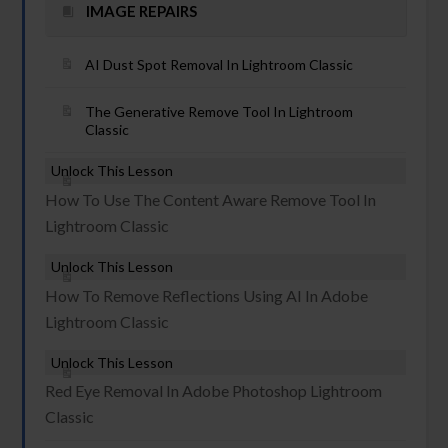
IMAGE REPAIRS
AI Dust Spot Removal In Lightroom Classic
The Generative Remove Tool In Lightroom
Classic
Unlock This Lesson
How To Use The Content Aware Remove Tool In
Lightroom Classic
Unlock This Lesson
How To Remove Reflections Using AI In Adobe
Lightroom Classic
Unlock This Lesson
Red Eye Removal In Adobe Photoshop Lightroom
Classic