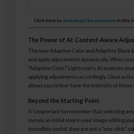
Click here to
download the examples
in this 
The Power of AI: Content-Aware Adju
The new Adaptive Color and Adaptive Black &
and apply adjustments dynamically. When you s
“Adaptive Color,” Lightroom’s AI analyzes you
applying adjustments accordingly. Once activa
allows you to fine-tune the intensity of these
Beyond the Starting Point
It’s important to remember that selecting any 
merely an initial step in your image editing jo
incredibly useful, they are not a “one-click” sol