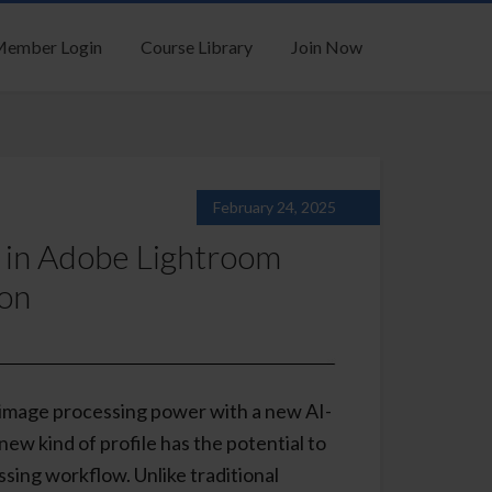
ember Login
Course Library
Join Now
February 24, 2025
s in Adobe Lightroom
ion
 image processing power with a new AI-
new kind of profile has the potential to
ssing workflow. Unlike traditional