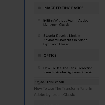
IMAGE EDITING BASICS
Editing Without Fear In Adobe
Lightroom Classic
5 Useful Develop Module
Keyboard Shortcuts In Adobe
Lightroom Classic
OPTICS
How To Use The Lens Correction
Panel In Adobe Lightroom Classic
Unlock This Lesson
How To Use The Transform Panel In
Adobe Lightroom Classic