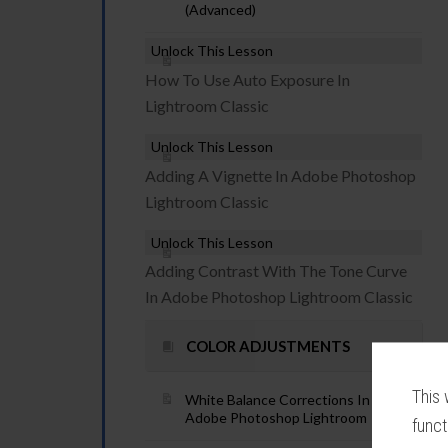
(Advanced)
Unlock This Lesson
How To Use Auto Exposure In
Lightroom Classic
Unlock This Lesson
Adding A Vignette In Adobe Photoshop
Lightroom Classic
Unlock This Lesson
Adding Contrast With The Tone Curve
In Adobe Photoshop Lightroom Classic
COLOR ADJUSTMENTS
This 
White Balance Corrections In
Adobe Photoshop Lightroom
funct