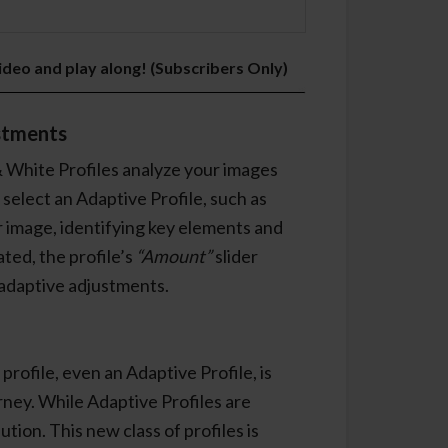
video and play along! (Subscribers Only)
stments
 White Profiles analyze your images
elect an Adaptive Profile, such as
r image, identifying key elements and
ted, the profile’s
“Amount”
slider
 adaptive adjustments.
profile, even an Adaptive Profile, is
urney. While Adaptive Profiles are
ution. This new class of profiles is