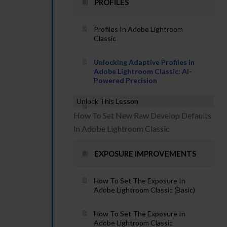
PROFILES
Profiles In Adobe Lightroom
Classic
Unlocking Adaptive Profiles in
Adobe Lightroom Classic: AI-
Powered Precision
Unlock This Lesson
How To Set New Raw Develop Defaults
In Adobe Lightroom Classic
EXPOSURE IMPROVEMENTS
How To Set The Exposure In
Adobe Lightroom Classic (Basic)
How To Set The Exposure In
Adobe Lightroom Classic