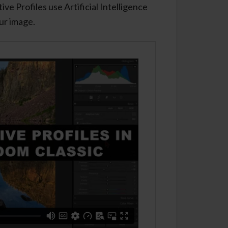
ve Profiles use Artificial Intelligence
our image.