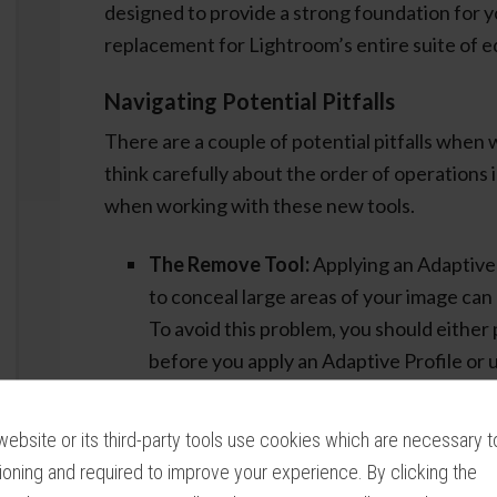
designed to provide a strong foundation for y
replacement for Lightroom’s entire suite of ed
Navigating Potential Pitfalls
There are a couple of potential pitfalls when 
think carefully about the order of operations
when working with these new tools.
The Remove Tool:
Applying an Adaptive 
to conceal large areas of your image can 
To avoid this problem, you should eithe
before you apply an Adaptive Profile or 
the Basic Panel after doing extensive R
The Auto Tone Button:
Combining the
website or its third-party tools use cookies which are necessary to
Panel with an Adaptive Profile often le
ioning and required to improve your experience. By clicking the
looking images. You are unlikely to get pl