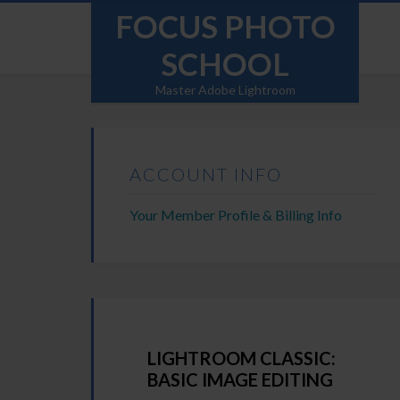
FOCUS PHOTO
SCHOOL
Master Adobe Lightroom
ACCOUNT INFO
Your Member Profile & Billing Info
LIGHTROOM CLASSIC:
BASIC IMAGE EDITING