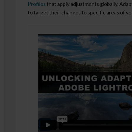
Profiles
that apply adjustments globally, Adapti
to target their changes to specific areas of y