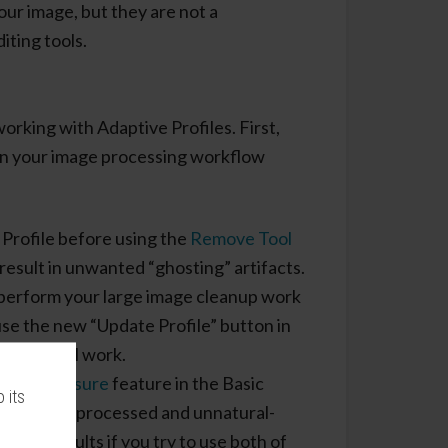
our image, but they are not a
iting tools.
working with Adaptive Profiles. First,
 in your image processing workflow
Profile before using the
Remove Tool
result in unwanted “ghosting” artifacts.
r perform your large image cleanup work
use the new “Update Profile” button in
emove Tool work.
Auto Exposure
feature in the Basic
 its
ads to over-processed and unnatural-
easing results if you try to use both of