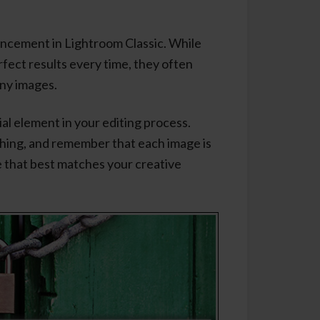
ancement in Lightroom Classic. While
fect results every time, they often
any images.
cial element in your editing process.
thing, and remember that each image is
ne that best matches your creative