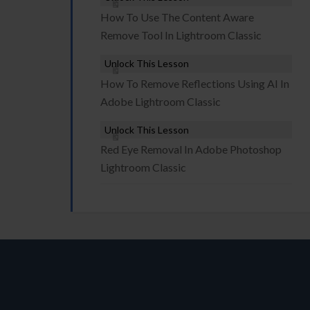
How To Use The Content Aware
Remove Tool In Lightroom Classic
Unlock This Lesson
How To Remove Reflections Using AI In
Adobe Lightroom Classic
Unlock This Lesson
Red Eye Removal In Adobe Photoshop
Lightroom Classic