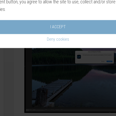
nt button, you agree to allow the site to use, collect and/or store
these options on the same photograph.
ies.
I ACCEPT
Deny cookies