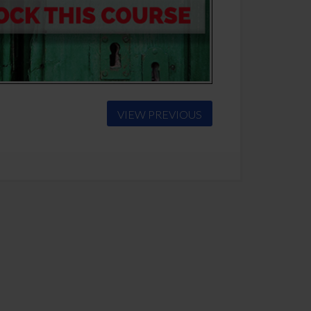
VIEW PREVIOUS