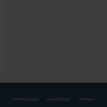
Member Login
Course Library
Join Now