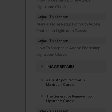
Lightroom Classic
Unlock This Lesson
Manual Noise Reduction With Adobe
Photoshop Lightroom Classic
Unlock This Lesson
How To Sharpen In Adobe Photoshop
Lightroom Classic
IMAGE REPAIRS
AI Dust Spot Removal In
Lightroom Classic
The Generative Remove Tool In
Lightroom Classic
Unlock This Lesson