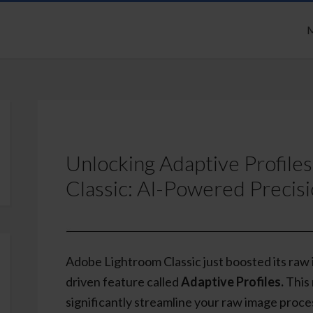
M
Unlocking Adaptive Profile
Classic: AI-Powered Precis
Adobe Lightroom Classic just boosted its raw
driven feature called
Adaptive Profiles.
This 
significantly streamline your raw image proce