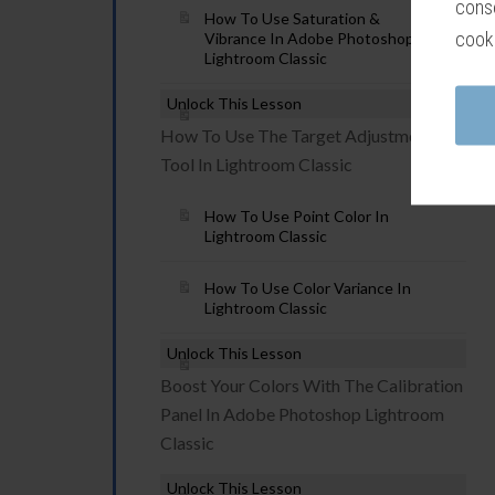
conse
How To Use Saturation &
cook
Vibrance In Adobe Photoshop
Lightroom Classic
Unlock This Lesson
How To Use The Target Adjustment
Tool In Lightroom Classic
How To Use Point Color In
Lightroom Classic
How To Use Color Variance In
Lightroom Classic
Unlock This Lesson
Boost Your Colors With The Calibration
Panel In Adobe Photoshop Lightroom
Classic
Unlock This Lesson