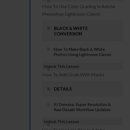
How To Use Color Grading In Adobe
Photoshop Lightroom Classic
BLACK & WHITE
CONVERSION
How To Make Black & White
Photos Using Lightroom Classic
Unlock This Lesson
How To Add Grain With Masks
DETAILS
AI Denoise, Super Resolution &
Raw Details Workflow Updates
Unlock This Lesson
How To Use Lens Blur In Adobe