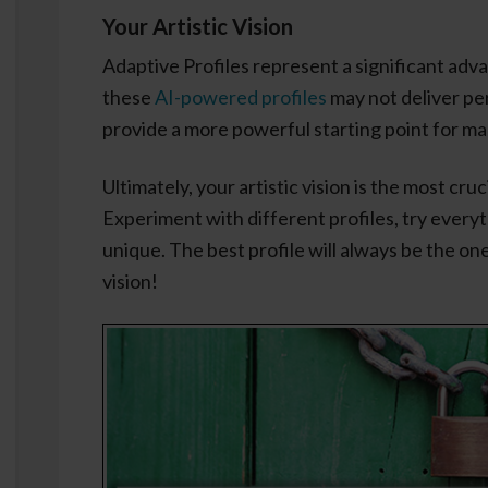
Your Artistic Vision
Adaptive Profiles represent a significant adv
these
AI-powered profiles
may not deliver per
provide a more powerful starting point for m
Ultimately, your artistic vision is the most cru
Experiment with different profiles, try every
unique. The best profile will always be the o
vision!