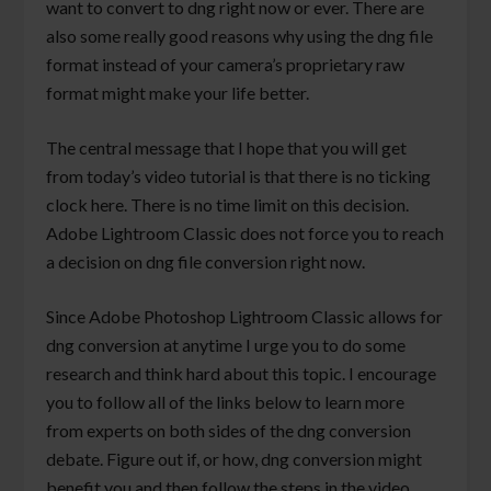
want to convert to dng right now or ever. There are
also some really good reasons why using the dng file
format instead of your camera’s proprietary raw
format might make your life better.
The central message that I hope that you will get
from today’s video tutorial is that there is no ticking
clock here. There is no time limit on this decision.
Adobe Lightroom Classic does not force you to reach
a decision on dng file conversion right now.
Since Adobe Photoshop Lightroom Classic allows for
dng conversion at anytime I urge you to do some
research and think hard about this topic. I encourage
you to follow all of the links below to learn more
from experts on both sides of the dng conversion
debate. Figure out if, or how, dng conversion might
benefit you and then follow the steps in the video