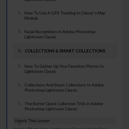
How To Use A GPS Tracklog In Classic’s Map
Module
Facial Recognition In Adobe Photoshop
Lightroom Classic
COLLECTIONS & SMART COLLECTIONS
How To Gather Up Your Favorites Photos In
Lightroom Classic
Collections And Smart Collections In Adobe
Photoshop Lightroom Classic
The Better Quick Collection Trick In Adobe
Photoshop Lightroom Classic
Unlock This Lesson
Adobe Photoshop Lightroom Classic Workflow