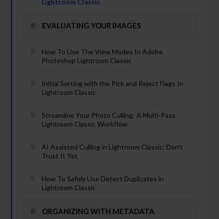
Lightroom Classic
EVALUATING YOUR IMAGES
How To Use The View Modes In Adobe
Photoshop Lightroom Classic
Initial Sorting with the Pick and Reject Flags In
Lightroom Classic
Streamline Your Photo Culling: A Multi-Pass
Lightroom Classic Workflow
AI Assisted Culling in Lightroom Classic: Don’t
Trust It Yet
How To Safely Use Detect Duplicates in
Lightroom Classic
ORGANIZING WITH METADATA