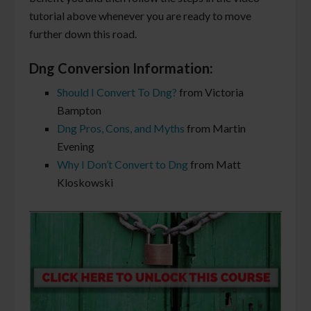
tutorial above whenever you are ready to move
further down this road.
Dng Conversion Information:
Should I Convert To Dng?
from Victoria
Bampton
Dng Pros, Cons, and Myths
from Martin
Evening
Why I Don’t Convert to Dng
from Matt
Kloskowski