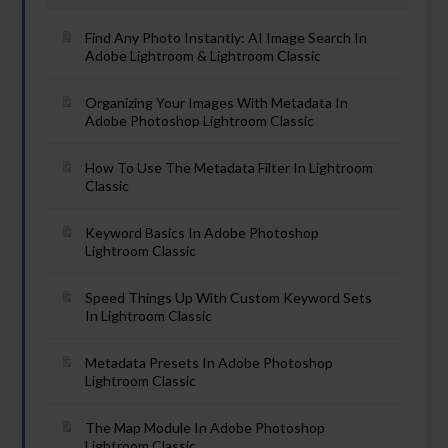
Find Any Photo Instantly: AI Image Search In
Adobe Lightroom & Lightroom Classic
Organizing Your Images With Metadata In
Adobe Photoshop Lightroom Classic
How To Use The Metadata Filter In Lightroom
Classic
Keyword Basics In Adobe Photoshop
Lightroom Classic
Speed Things Up With Custom Keyword Sets
In Lightroom Classic
Metadata Presets In Adobe Photoshop
Lightroom Classic
The Map Module In Adobe Photoshop
Lightroom Classic