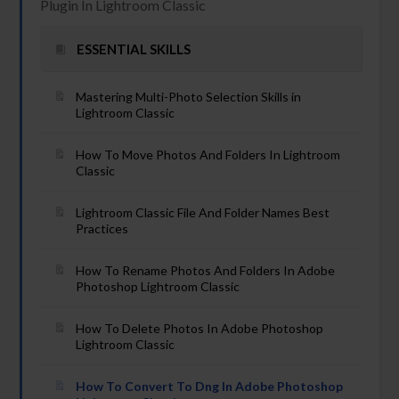
Plugin In Lightroom Classic
ESSENTIAL SKILLS
Mastering Multi-Photo Selection Skills in
Lightroom Classic
How To Move Photos And Folders In Lightroom
Classic
Lightroom Classic File And Folder Names Best
Practices
How To Rename Photos And Folders In Adobe
Photoshop Lightroom Classic
How To Delete Photos In Adobe Photoshop
Lightroom Classic
How To Convert To Dng In Adobe Photoshop