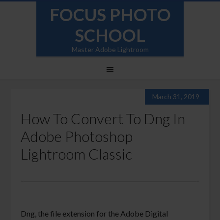
FOCUS PHOTO
SCHOOL
Master Adobe Lightroom
March 31, 2019
How To Convert To Dng In
Adobe Photoshop
Lightroom Classic
Dng, the file extension for the Adobe Digital