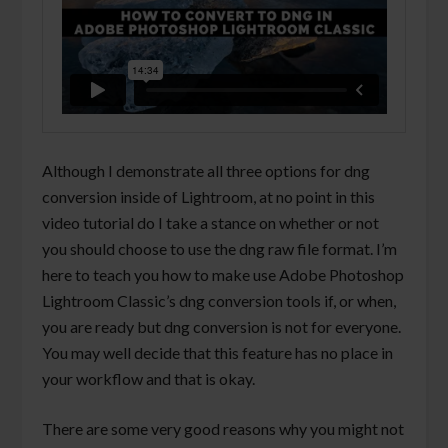
Although I demonstrate all three options for dng
conversion inside of Lightroom, at no point in this
video tutorial do I take a stance on whether or not
you should choose to use the dng raw file format. I’m
here to teach you how to make use Adobe Photoshop
Lightroom Classic’s dng conversion tools if, or when,
you are ready but dng conversion is not for everyone.
You may well decide that this feature has no place in
your workflow and that is okay.
There are some very good reasons why you might not