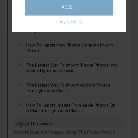
Understanding Import in Adobe Lightroom
I ACCEPT
Classic
Deny cookies
The Most Efficient Way To Import New Photos
In Lightroom Classic
How To Import New Photos Using An Import
Preset
The Easiest Way To Import iPhone Photos Into
Adobe Lightroom Classic
The Easiest Way To Import Android Photos
Into Lightroom Classic
How To Import Images From Apple Photos On
A Mac Into Lightroom Classic
Unlock This Lesson
Import Scanned Images Using The Folder Watch