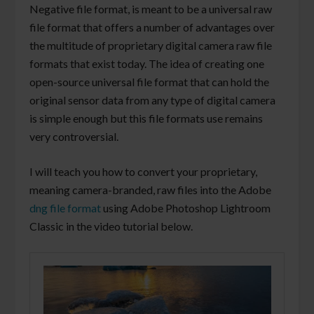
Negative file format, is meant to be a universal raw
file format that offers a number of advantages over
the multitude of proprietary digital camera raw file
formats that exist today. The idea of creating one
open-source universal file format that can hold the
original sensor data from any type of digital camera
is simple enough but this file formats use remains
very controversial.
I will teach you how to convert your proprietary,
meaning camera-branded, raw files into the Adobe
dng file format
using Adobe Photoshop Lightroom
Classic in the video tutorial below.