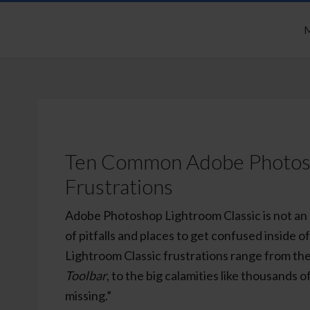
M
Ten Common Adobe Photosh
Frustrations
Adobe Photoshop Lightroom Classic is not an 
of pitfalls and places to get confused inside
Lightroom Classic frustrations range from the
Toolbar
, to the big calamities like thousands 
missing.”