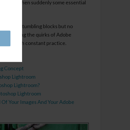
 key and then suddenly some essential
appears!
e common stumbling blocks but no
nderstanding the quirks of Adobe
easier with constant practice.
orials:
og Concept
shop Lightroom
oshop Lightroom?
otoshop Lightroom
l Of Your Images And Your Adobe