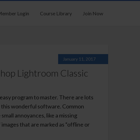
ember Login
Course Library
Join Now
January 11, 2017
op Lightroom Classic
easy program to master. There are lots
 of this wonderful software. Common
 small annoyances, like a missing
of images that are marked as “offline or