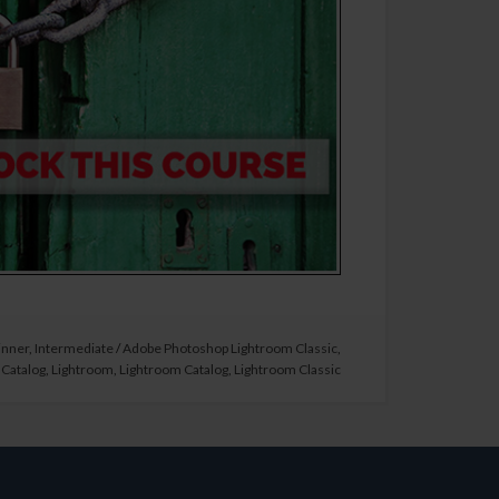
inner
,
Intermediate
/
Adobe Photoshop Lightroom Classic
,
Catalog
,
Lightroom
,
Lightroom Catalog
,
Lightroom Classic