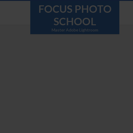
FOCUS PHOTO
SCHOOL
Master Adobe Lightroom