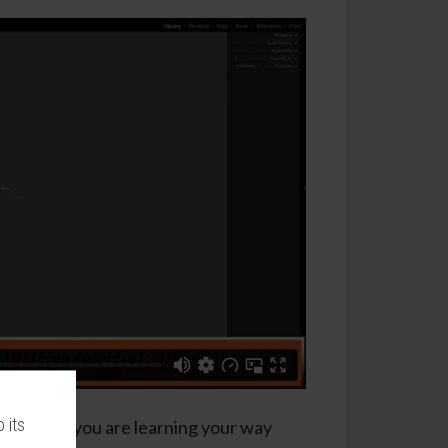
 its
tons while you are learning your way