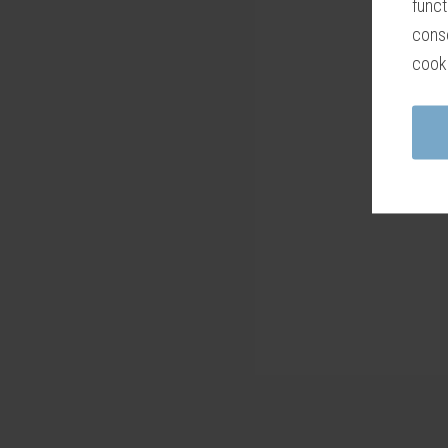
funct
conse
cook