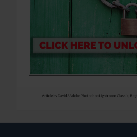
Article by
David
/
Adobe Photoshop Lightroom Classic
,
Beg