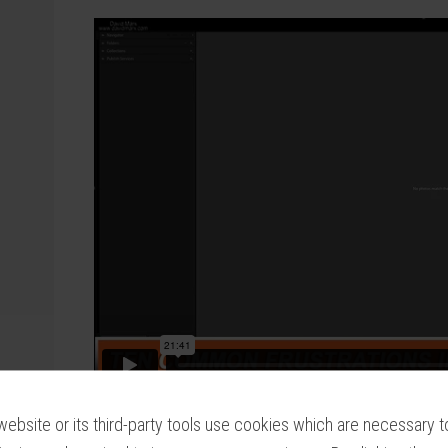
website or its third-party tools use cookies which are necessary to
It is easy to accidentally press the wrong but