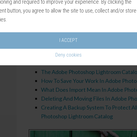
ioning and required to improve your experience. By clicking the
around this complex program. Push the wrong
nt button, you agree to allow the site to use, collect and/or store
element of the user interface completely dis
ies.
I hope this tutorial helps you overcome thes
matter what don’t panic! Like all software, u
I ACCEPT
Photoshop Lightroom Classic gets easier and 
Deny cookies
Related Tut
The Adobe Photoshop Lightroom Catal
How To Save Your Work In Adobe Photo
What Does Import Mean In Adobe Phot
Deleting And Moving Files In Adobe Ph
Creating A Backup System To Protect Al
Photoshop Lightroom Catalog