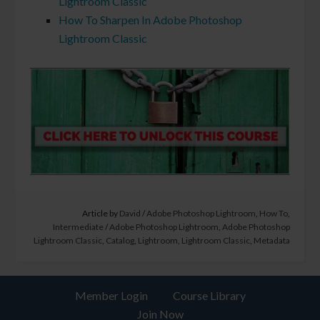
Lightroom Classic
How To Sharpen In Adobe Photoshop
Lightroom Classic
Article by
David
/
Adobe Photoshop Lightroom
,
How To
,
Intermediate
/
Adobe Photoshop Lightroom
,
Adobe Photoshop
Lightroom Classic
,
Catalog
,
Lightroom
,
Lightroom Classic
,
Metadata
Member Login
Course Library
Join Now