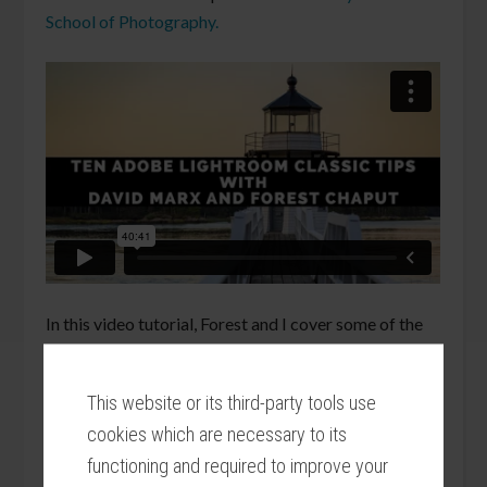
School of Photography.
In this video tutorial, Forest and I cover some of the
many secrets that the
Alt (Pc) / Alt – Option (Mac)
key unlocks inside of Adobe Photoshop Lightroom
This website or its third-party tools use
Classic. Learn Lightroom tips using the Alt key in the
cookies which are necessary to its
Library, Develop, Map, and Slideshow Modules.
functioning and required to improve your