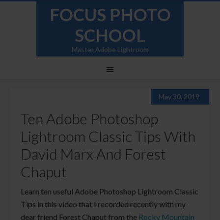
FOCUS PHOTO
SCHOOL
Master Adobe Lightroom
May 30, 2019
Ten Adobe Photoshop
Lightroom Classic Tips With
David Marx And Forest
Chaput
Learn ten useful Adobe Photoshop Lightroom Classic
Tips in this video that I recorded recently with my
dear friend Forest Chaput from the
Rocky Mountain