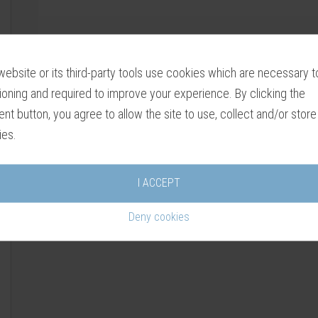
website or its third-party tools use cookies which are necessary to
ioning and required to improve your experience. By clicking the
nt button, you agree to allow the site to use, collect and/or store
ies.
I ACCEPT
Deny cookies