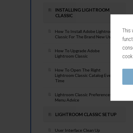
INSTALLING LIGHTROOM
CLASSIC
This 
How To Install Adobe Lightroom
Classic For The Brand New User
funct
conse
How To Upgrade Adobe
cook
Lightroom Classic
How To Open The Right
Lightroom Classic Catalog Every
Time
Lightroom Classic Preferences
Menu Advice
LIGHTROOM CLASSIC SETUP
User Interface Clean Up