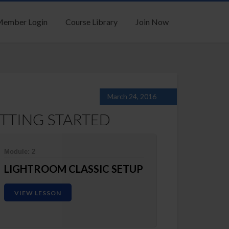
ember Login
Course Library
Join Now
March 24, 2016
TTING STARTED
Module: 2
LIGHTROOM CLASSIC SETUP
VIEW LESSON