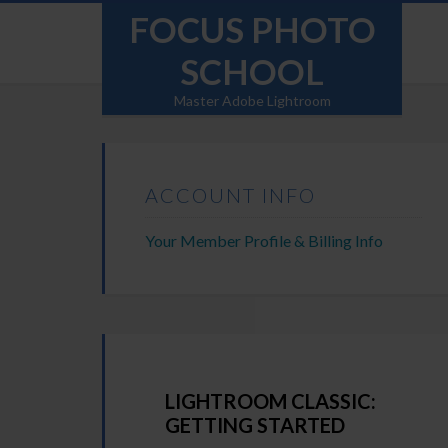
FOCUS PHOTO
SCHOOL
Master Adobe Lightroom
ACCOUNT INFO
Your Member Profile & Billing Info
LIGHTROOM CLASSIC:
GETTING STARTED