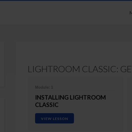
M
LIGHTROOM CLASSIC: GE
Module: 1
INSTALLING LIGHTROOM
CLASSIC
VIEW LESSON