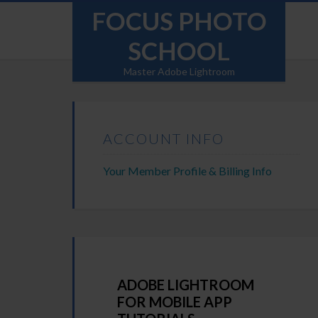
FOCUS PHOTO
SCHOOL
Master Adobe Lightroom
ACCOUNT INFO
Your Member Profile & Billing Info
ADOBE LIGHTROOM
FOR MOBILE APP