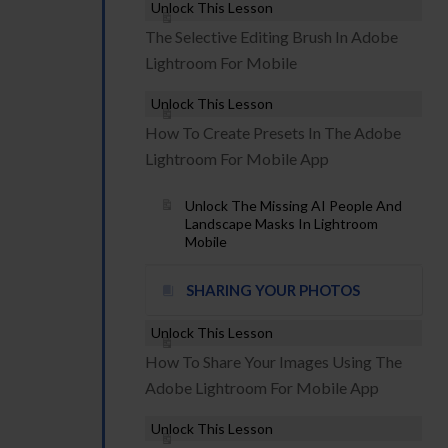
Unlock This Lesson
The Selective Editing Brush In Adobe
Lightroom For Mobile
Unlock This Lesson
How To Create Presets In The Adobe
Lightroom For Mobile App
Unlock The Missing AI People And
Landscape Masks In Lightroom
Mobile
SHARING YOUR PHOTOS
Unlock This Lesson
How To Share Your Images Using The
Adobe Lightroom For Mobile App
Unlock This Lesson