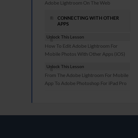
Adobe Lightroom On The Web
CONNECTING WITH OTHER
APPS
Unlock This Lesson
How To Edit Adobe Lightroom For
Mobile Photos With Other Apps (iOS)
Unlock This Lesson
From The Adobe Lightroom For Mobile
App To Adobe Photoshop For iPad Pro