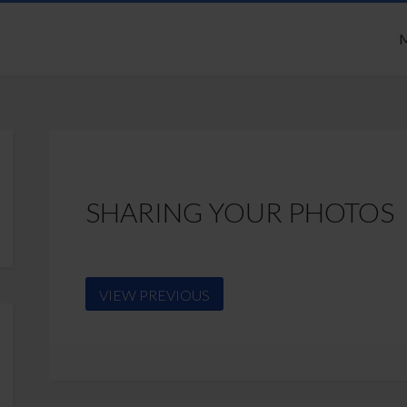
M
SHARING YOUR PHOTOS
VIEW PREVIOUS