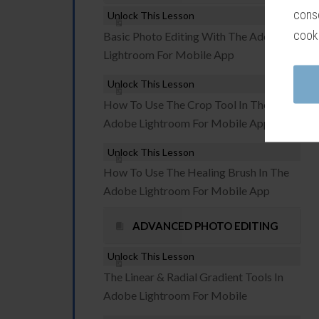
conse
Unlock This Lesson
cook
Basic Photo Editing With The Adobe
Lightroom For Mobile App
Unlock This Lesson
How To Use The Crop Tool In The
Adobe Lightroom For Mobile App
Unlock This Lesson
How To Use The Healing Brush In The
Adobe Lightroom For Mobile App
ADVANCED PHOTO EDITING
Unlock This Lesson
The Linear & Radial Gradient Tools In
Adobe Lightroom For Mobile