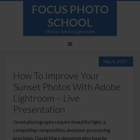
FOCUS PHOTO
SCHOOL
Master Adobe Lightroom
May 4, 2021
How To Improve Your
Sunset Photos With Adobe
Lightroom – Live
Presentation
Great photographs require beautiful light, a
compelling composition, and post-processing
precision. David Marx demonstrates how he