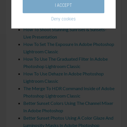
his
sunrise and sunset field shoots
.
I ACCEPT
Related Tutorials:
Deny cookies
How To Shoot Stunning Sunrises & Sunsets-
Live Presentation
How To Set The Exposure In Adobe Photoshop
Lightroom Classic
How To Use The Graduated Filter In Adobe
Photoshop Lightroom Classic
How To Use Dehaze In Adobe Photoshop
Lightroom Classic
The Merge To HDR Command Inside of Adobe
Photoshop Lightroom Classic
Better Sunset Colors Using The Channel Mixer
In Adobe Photoshop
Better Sunset Photos Using A Color Glaze And
Luminosity Masks In Adobe Photoshop